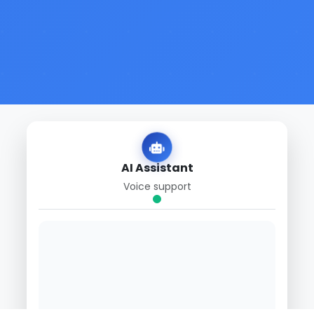
AI Assistant
Voice support