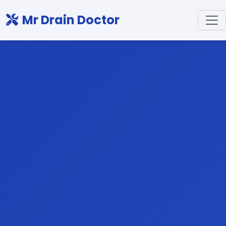
Mr Drain Doctor