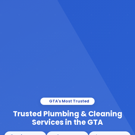
GTA's Most Trusted
Trusted Plumbing & Cleaning
Services in the GTA