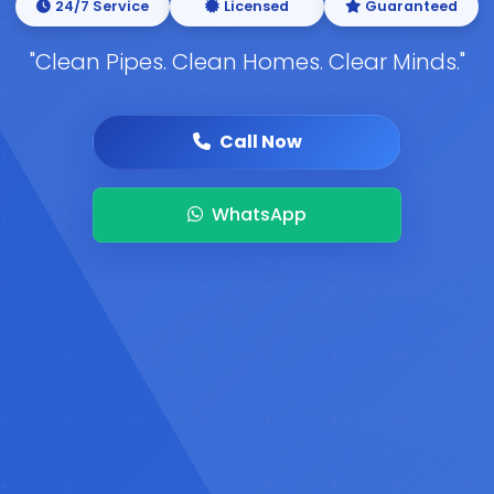
24/7 Service
Licensed
Guaranteed
"Clean Pipes. Clean Homes. Clear Minds."
Call Now
WhatsApp